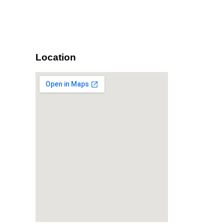
Location