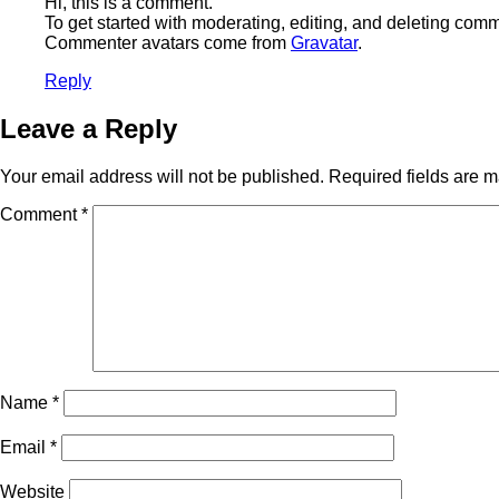
Hi, this is a comment.
To get started with moderating, editing, and deleting com
Commenter avatars come from
Gravatar
.
Reply
Leave a Reply
Your email address will not be published.
Required fields are 
Comment
*
Name
*
Email
*
Website