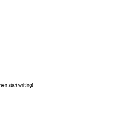
hen start writing!