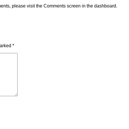
ments, please visit the Comments screen in the dashboard.
marked
*