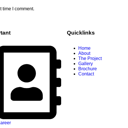
t time I comment.
tant
Quicklinks
Home
About
The Project
Gallery
Brochure
Contact
areer