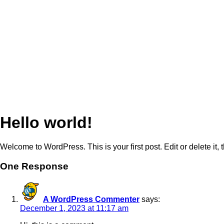
Hello world!
Welcome to WordPress. This is your first post. Edit or delete it, t
One Response
A WordPress Commenter
says:
December 1, 2023 at 11:17 am