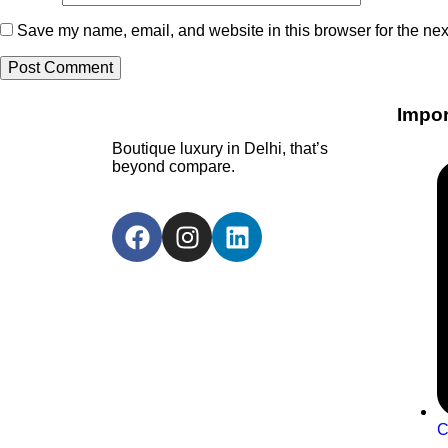
Save my name, email, and website in this browser for the nex
Impor
Boutique luxury in Delhi, that’s
beyond compare.
C