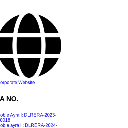
orporate Website
A NO.
oble Ayra I: DLRERA-2023-
0018
oble ayra II: DLRERA-2024-