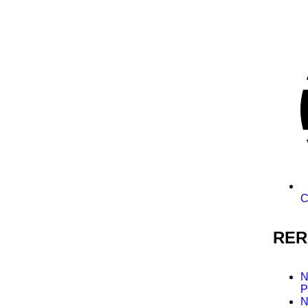
C
RER
N
P
N